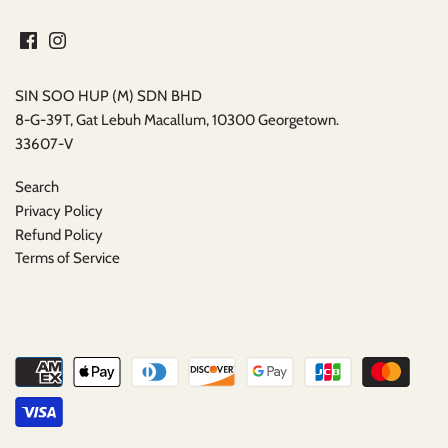
SIN SOO HUP (M) SDN BHD
8-G-39T, Gat Lebuh Macallum, 10300 Georgetown.
33607-V
Search
Privacy Policy
Refund Policy
Terms of Service