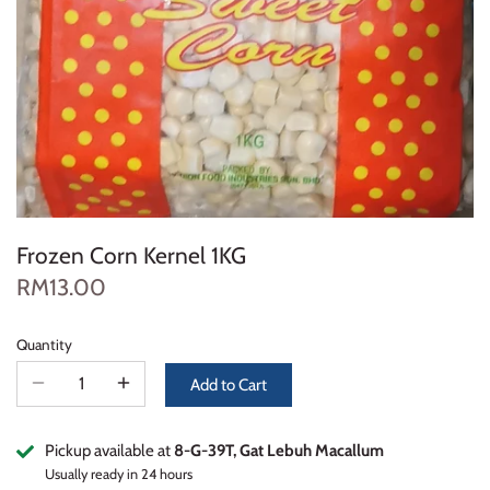
Frozen Corn Kernel 1KG
RM13.00
Quantity
Add to Cart
Pickup available at
8-G-39T, Gat Lebuh Macallum
Usually ready in 24 hours