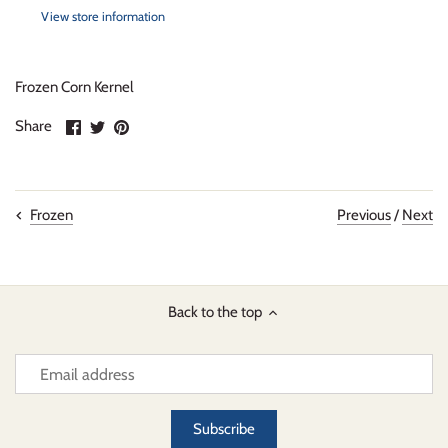
View store information
Frozen Corn Kernel
Share
Share
Pin
Share
on
on
it
Facebook
Twitter
Previous
/
Next
Frozen
Back to the top